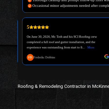
Roofing & Remodeling Contractor in McKinn