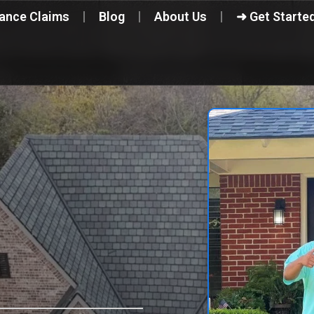
rance Claims
Blog
About Us
➜ Get Starte