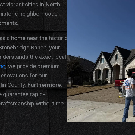
 vibrant cities in North
 historic neighborhoods
pments.
ssic home near the historic
Stonebridge Ranch, your
derstands the exact local
ng
, we provide premium
 renovations for our
lin County.
Furthermore
,
e guarantee rapid-
raftsmanship without the