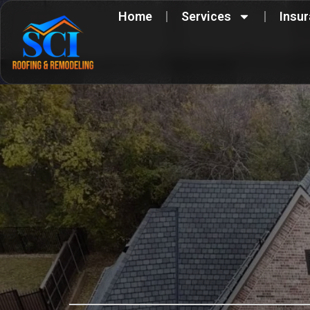
Skip
Home
Services
Insu
to
content