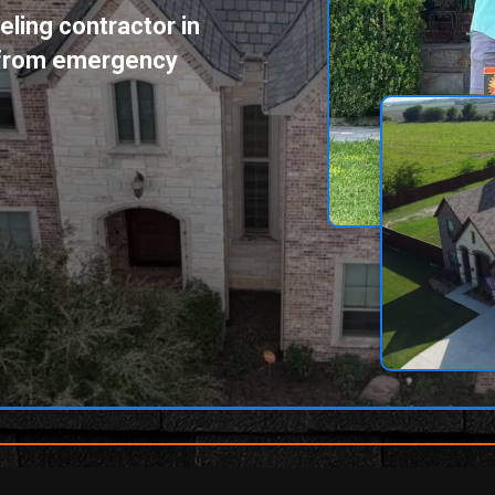
ling contractor in
g from emergency
[phone_number]