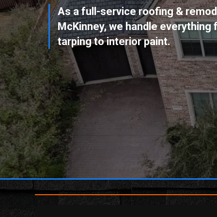
As a full-service
roofing & remode
McKinney
, we handle everythin
tarping to interior paint.
BOOK YOUR FREE ROOF
INSPECTION