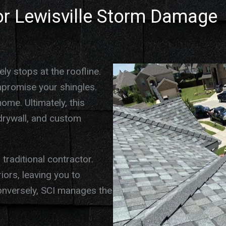
for Lewisville Storm Damage
ly stops at the roofline.
mpromise your shingles.
home. Ultimately, this
g drywall, and custom
traditional contractor.
ors, leaving you to
onversely, SCI manages the