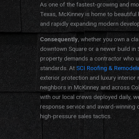
As one of the fastest-growing and most
Texas, McKinney is home to beautiful
and rapidly expanding modern develo
Consequently
, whether you own a cla
downtown Square or a newer build in 
property demands a contractor who un
standards. At
SCI Roofing & Remodeli
exterior protection and luxury interior
neighbors in McKinney and across Col
with our local crews deployed daily, w
response service and award-winning c
high-pressure sales tactics.