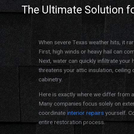
The Ultimate Solution 
When severe Texas weather hits, it rare
First, high winds or heavy hail can co
Next, water can quickly infiltrate your 
threatens your attic insulation, ceilin
cabinetry.
Here is exactly where we differ from a 
Many companies focus solely on exteri
coordinate
interior repairs
yourself. C
entire restoration process.