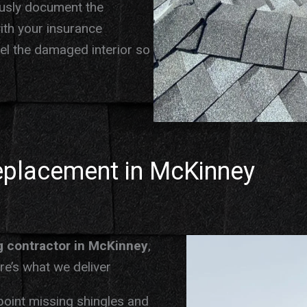
ously document the
ith your insurance
del the damaged interior so
eplacement in McKinney
g contractor in McKinney
,
e’s what we deliver
oint missing shingles and