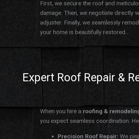
First, we secure the roof and meticul
damage. Then, we negotiate directly w
adjuster. Finally, we seamlessly remo
your home is beautifully restored..
Expert Roof Repair & R
When you hire a
roofing & remodelin
you expect seamless coordination. Her
Precision Roof Repair:
We pinp