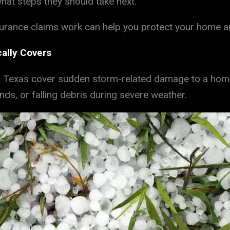
at steps they should take next.
ance claims work can help you protect your home and 
ally Covers
 Texas cover sudden storm-related damage to a home’s
nds, or falling debris during severe weather.