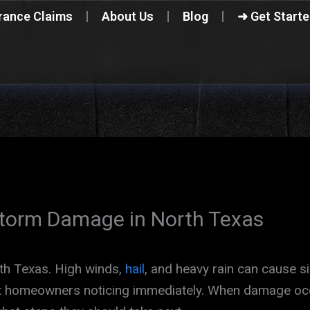
rance Claims
About Us
Blog
➜ Get Start
Storm Damage in North Texas
rth Texas. High winds,
hail
, and heavy rain can cause s
out homeowners noticing immediately. When damage o