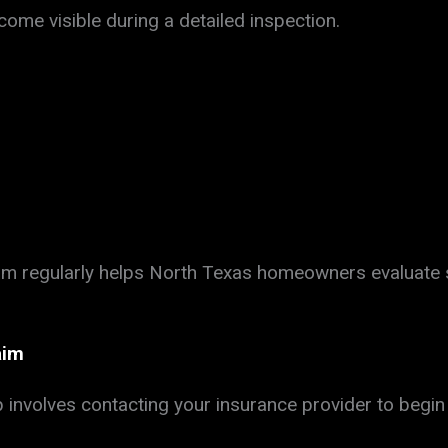
ome visible during a detailed inspection.
eam regularly helps North Texas homeowners evaluat
aim
 involves contacting your insurance provider to begin