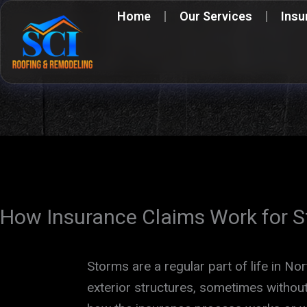
Skip
Home
Our Services
Insu
to
content
How Insurance Claims Work for 
Storms are a regular part of life in No
exterior structures, sometimes with