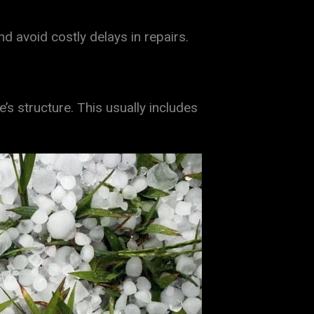
avoid costly delays in repairs.
 structure. This usually includes