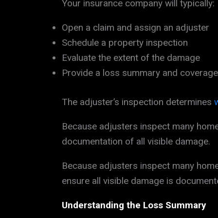
Your insurance company will typically:
Open a claim and assign an adjuster
Schedule a property inspection
Evaluate the extent of the damage
Provide a loss summary and coverage
The adjuster’s inspection determines
Because adjusters inspect many homes 
documentation of all visible damage.
Because adjusters inspect many homes 
ensure all visible damage is document
Understanding the Loss Summary