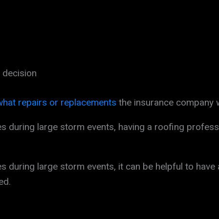
 decision
what repairs or replacements
the insurance company wi
during large storm events, having a roofing profess
during large storm events, it can be helpful to have 
ed.