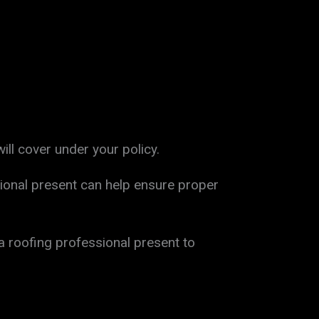
ll cover under your policy.
ional present can help ensure proper
a roofing professional present to