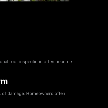
onal roof inspections often become
orm
gns of damage. Homeowners often