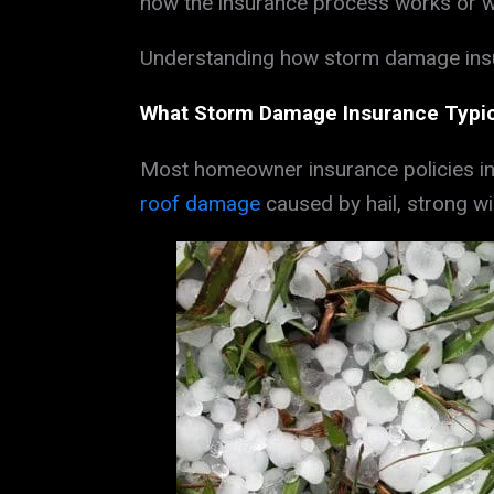
how the insurance process works or wh
Understanding how storm damage insur
What Storm Damage Insurance Typic
Most homeowner insurance policies in
roof damage
caused by hail, strong wi