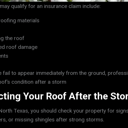
y qualify for an insurance claim include:
roofing materials
g the roof
ted roof damage
ents
ail to appear immediately from the ground, professi
of’s condition after a storm
ecting Your Roof After the St
North Texas, you should check your property for si
ters, or missing shingles after strong storms.