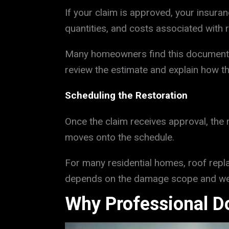
If your claim is approved, your insura
quantities, and costs associated with 
Many homeowners find this document co
review the estimate and explain how t
Scheduling the Restoration
Once the claim receives approval, the
moves onto the schedule.
For many residential homes, roof repl
depends on the damage scope and wea
Why Professional D