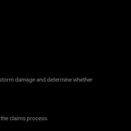
e storm damage and determine whether
 the claims process.