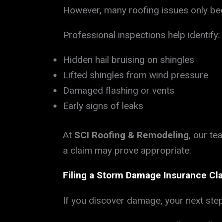
However, many roofing issues only bec
Professional inspections help identify:
Hidden hail bruising on shingles
Lifted shingles from wind pressure
Damaged flashing or vents
Early signs of leaks
At
SCI Roofing & Remodeling
, our t
a claim may prove appropriate.
Filing a Storm Damage Insurance Cl
If you discover damage, your next step