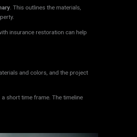
mary
. This outlines the materials,
perty.
ith insurance restoration can help
erials and colors, and the project
 a short time frame. The timeline