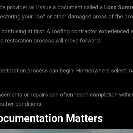
nce provider will issue a document called a
Loss Sum
restoring your roof or other damaged areas of the pro
nfusing at first. A roofing contractor experienced w
he restoration process will move forward.
 restoration process can begin. Homeowners select mat
acements or repairs can often reach completion within
ther conditions.
ocumentation Matters