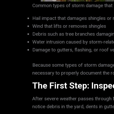
Common types of storm damage that ma
Hail impact that damages shingles or 
Wind that lifts or removes shingles
Debris such as tree branches damagin
Water intrusion caused by storm-rela
Damage to gutters, flashing, or roof v
Because some types of storm damage f
necessary to properly document the ro
The First Step: Insp
After severe weather passes through 
notice debris in the yard, dents in gut