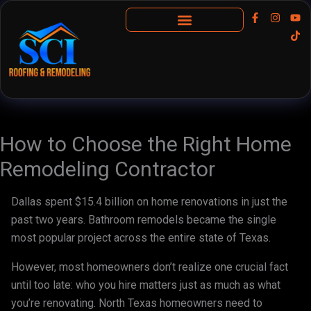
Skip
F
I
Y
T
a
n
o
i
to
c
s
u
k
content
Insurance Claims
e
t
t
t
b
a
u
o
o
g
b
k
o
r
e
k
a
-
m
f
How to Choose the Right Home
Remodeling Contractor
Dallas spent $15.4 billion on home renovations in just the
past two years. Bathroom remodels became the single
most popular project across the entire state of Texas.
However, most homeowners don’t realize one crucial fact
until too late: who you hire matters just as much as what
you’re renovating. North Texas homeowners need to