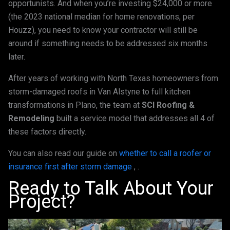
opportunists. And when you’re investing $24,000 or more
(the 2023 national median for home renovations, per
Houzz), you need to know your contractor will still be
around if something needs to be addressed six months
later.
After years of working with North Texas homeowners from
storm-damaged roofs in Van Alstyne to full kitchen
transformations in Plano, the team at
SCI Roofing &
Remodeling
built a service model that addresses all 4 of
these factors directly.
You can also read our guide on
whether to call a roofer or
insurance first after storm damage
, .
Ready to Talk About Your
Project?