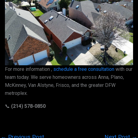
For more information ,
schedule a free consultation
with our
team today. We serve homeowners across Anna, Plano,
McKinney, Van Alstyne, Frisco, and the greater DFW
metroplex.
📞
(214) 578-0850
←
Previous Post
Next Post
→