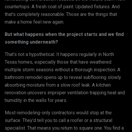
countertops. A fresh coat of paint. Updated fixtures. And
that’s completely reasonable. Those are the things that
make a home feel new again.
But what happens when the project starts and we find
something underneath?
That’s not a hypothetical. It happens regularly in North
Texas homes, especially those that have weathered
multiple storm seasons without a thorough inspection. A
bathroom remodel opens up to reveal subflooring slowly
absorbing moisture from a slow roof leak. A kitchen
renovation uncovers improper ventilation trapping heat and
humidity in the walls for years.
Most remodeling-only contractors would stop at the
surface. They’d tell you to call a roofer or a structural
specialist. That means you return to square one. You find a