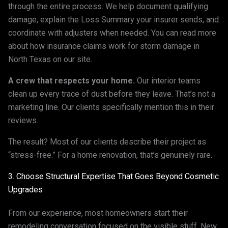
through the entire process. We help document qualifying
damage, explain the Loss Summary your insurer sends, and
coordinate with adjusters when needed. You can read more
about how insurance claims work for storm damage in
North Texas on our site.
A crew that respects your home.
Our interior teams
clean up every trace of dust before they leave. That’s not a
marketing line. Our clients specifically mention this in their
reviews.
The result? Most of our clients describe their project as
“stress-free.” For a home renovation, that’s genuinely rare.
3. Choose Structural Expertise That Goes Beyond Cosmetic
Upgrades
From our experience, most homeowners start their
remodeling conversation focused on the visible stuff. New