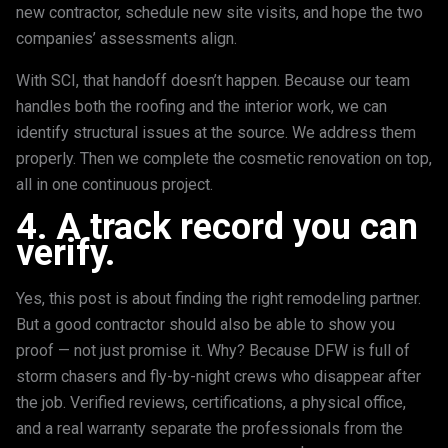
new contractor, schedule new site visits, and hope the two
companies’ assessments align.
With SCI, that handoff doesn’t happen. Because our team
handles both the roofing and the interior work, we can
identify structural issues at the source. We address them
properly. Then we complete the cosmetic renovation on top,
all in one continuous project.
4. A track record you can
verify.
Yes, this post is about finding the right remodeling partner.
But a good contractor should also be able to show you
proof — not just promise it. Why? Because DFW is full of
storm chasers and fly-by-night crews who disappear after
the job. Verified reviews, certifications, a physical office,
and a real warranty separate the professionals from the