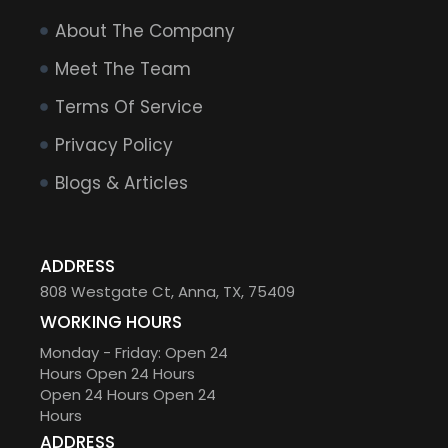
About The Company
Meet The Team
Terms Of Service
Privacy Policy
Blogs & Articles
ADDRESS
808 Westgate Ct, Anna, TX, 75409
WORKING HOURS
Monday - Friday: Open 24
Hours Open 24 Hours
Open 24 Hours Open 24
Hours
ADDRESS