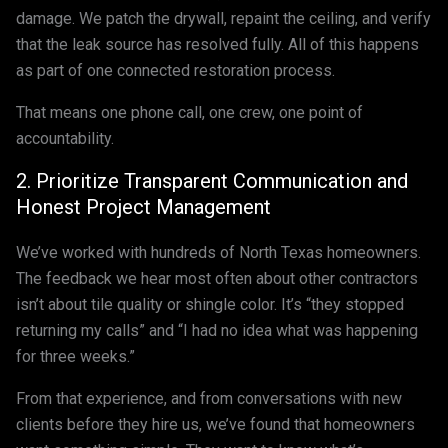
damage. We patch the drywall, repaint the ceiling, and verify
that the leak source has resolved fully. All of this happens
as part of one connected restoration process.
That means one phone call, one crew, one point of
accountability.
2. Prioritize Transparent Communication and
Honest Project Management
We’ve worked with hundreds of North Texas homeowners.
The feedback we hear most often about other contractors
isn’t about tile quality or shingle color. It’s “they stopped
returning my calls” and “I had no idea what was happening
for three weeks.”
From that experience, and from conversations with new
clients before they hire us, we’ve found that homeowners