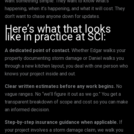
want something simple. They want to know what’s
happening, when it’s happening, and what it will cost. They
don’t want to chase anyone down for updates.
Here’s what that looks
like in practice at SCI:
A dedicated point of contact.
Whether Edgar walks your
property documenting storm damage or Daniel walks you
through a new kitchen layout, you deal with one person who
knows your project inside and out.
Clear written estimates before any work begins.
No
vague ranges. No “we’ll figure it out as we go.” You get a
transparent breakdown of scope and cost so you can make
an informed decision.
Step-by-step insurance guidance when applicable.
If
your project involves a storm damage claim, we walk you