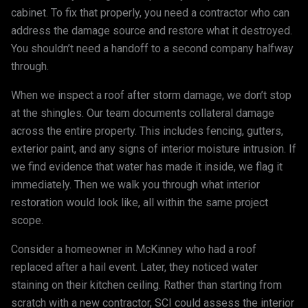
cabinet. To fix that properly, you need a contractor who can
address the damage source and restore what it destroyed.
You shouldn’t need a handoff to a second company halfway
through.
When we inspect a roof after storm damage, we don’t stop
at the shingles. Our team documents collateral damage
across the entire property. This includes fencing, gutters,
exterior paint, and any signs of interior moisture intrusion. If
we find evidence that water has made it inside, we flag it
immediately. Then we walk you through what interior
restoration would look like, all within the same project
scope.
Consider a homeowner in McKinney who had a roof
replaced after a hail event. Later, they noticed water
staining on their kitchen ceiling. Rather than starting from
scratch with a new contractor, SCI could assess the interior