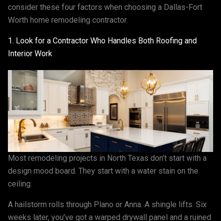
consider these four factors when choosing a Dallas-Fort
Worth home remodeling contractor.
1. Look for a Contractor Who Handles Both Roofing and
Interior Work
Most remodeling projects in North Texas don’t start with a
design mood board. They start with a water stain on the
ceiling.
A hailstorm rolls through Plano or Anna. A shingle lifts. Six
weeks later, you’ve got a warped drywall panel and a ruined