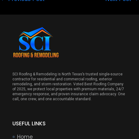
SCI Roofing & Remodeling is North Texas’s trusted single-source
contractor for residential and commercial roofing, exterior
remodeling, and storm restoration. Voted Best Roofing Company
of 2025, we protect local properties with premium materials, 24/7
emergency response, and proven insurance claim advocacy. One
call, one crew, and one accountable standard.
USEFUL LINKS
Home